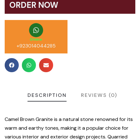
ORDER NOW
Online
+923014044285
DESCRIPTION
REVIEWS (0)
Camel Brown Granite is a natural stone renowned for its
warm and earthy tones, making it a popular choice for
various interior and exterior design projects. Quarried