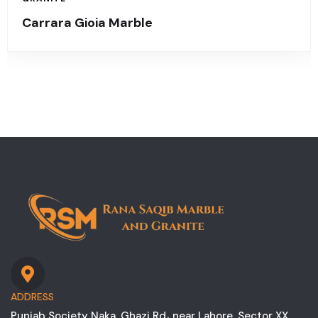
Carrara Gioia Marble
ADDRESS
Punjab Society Naka, Ghazi Rd، near Lahore, Sector XX