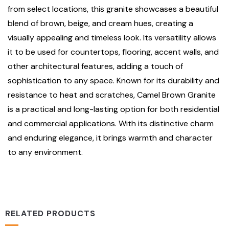
from select locations, this granite showcases a beautiful
blend of brown, beige, and cream hues, creating a
visually appealing and timeless look. Its versatility allows
it to be used for countertops, flooring, accent walls, and
other architectural features, adding a touch of
sophistication to any space. Known for its durability and
resistance to heat and scratches, Camel Brown Granite
is a practical and long-lasting option for both residential
and commercial applications. With its distinctive charm
and enduring elegance, it brings warmth and character
to any environment.
RELATED PRODUCTS