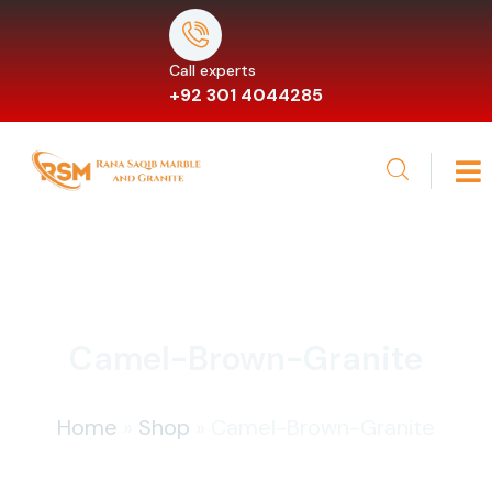
Call experts
+92 301 4044285
Camel-Brown-Granite
Home
»
Shop
»
Camel-Brown-Granite