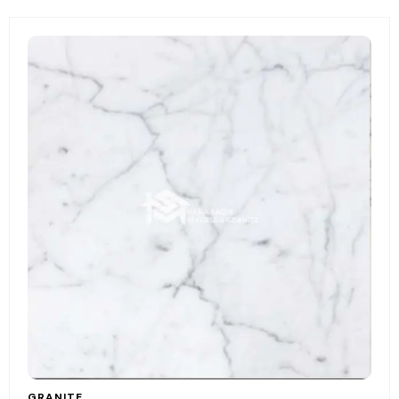
GRANITE