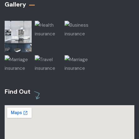
Gallery​
Find Out