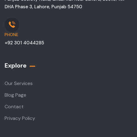
DHA Phase 3, Lahore, Punjab 54750
PHONE
+92 301 4044285
Explore
Our Services
Blog Page
Contact
Privacy Policy