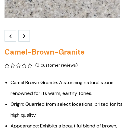
Camel-Brown-Granite
(
0
customer reviews)
0
5
0
out
Camel Brown Granite: A stunning natural stone
of
based
renowned for its warm, earthy tones.
on
customer
Origin: Quarried from select locations, prized for its
ratings
high quality.
Appearance: Exhibits a beautiful blend of brown,