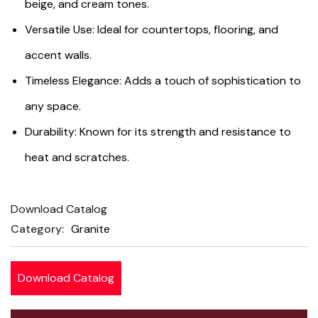
beige, and cream tones.
Versatile Use: Ideal for countertops, flooring, and
accent walls.
Timeless Elegance: Adds a touch of sophistication to
any space.
Durability: Known for its strength and resistance to
heat and scratches.
Download Catalog
Product
Category:
Granite
Meta
Download Catalog