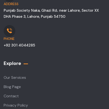
ADDRESS
Punjab Society Naka, Ghazi Rd، near Lahore, Sector XX
DHA Phase 3, Lahore, Punjab 54750
PHONE
+92 301 4044285
Explore
Our Services
Blog Page
Contact
Privacy Policy