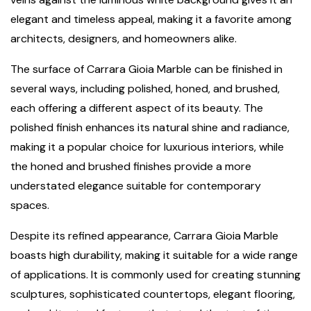
elegant and timeless appeal, making it a favorite among
architects, designers, and homeowners alike.
The surface of Carrara Gioia Marble can be finished in
several ways, including polished, honed, and brushed,
each offering a different aspect of its beauty. The
polished finish enhances its natural shine and radiance,
making it a popular choice for luxurious interiors, while
the honed and brushed finishes provide a more
understated elegance suitable for contemporary
spaces.
Despite its refined appearance, Carrara Gioia Marble
boasts high durability, making it suitable for a wide range
of applications. It is commonly used for creating stunning
sculptures, sophisticated countertops, elegant flooring,