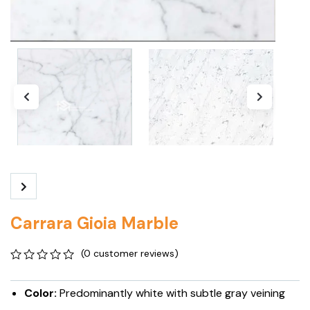
Carrara Gioia Marble
(
0
customer reviews)
0
5
0
out
Color:
Predominantly white with subtle gray veining
of
based