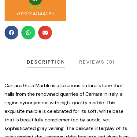
Online
+923014044285
DESCRIPTION
REVIEWS (0)
Carrara Gioia Marble is a luxurious natural stone that
hails from the renowned quarries of Carrara in Italy, a
region synonymous with high-quality marble. This
exquisite marble is celebrated for its soft, white base
that is beautifully complemented by subtle, yet
sophisticated gray veining. The delicate interplay of its
veins against the luminous white background gives it an