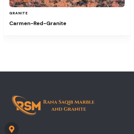
GRANITE
Carmen-Red-Granite