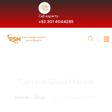
Call experts
+92 301 4044285
Carrara Gioia Marble
Home
»
Shop
»
Carrara Gioia Marble