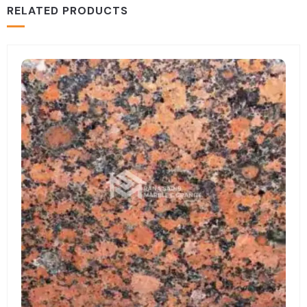
RELATED PRODUCTS