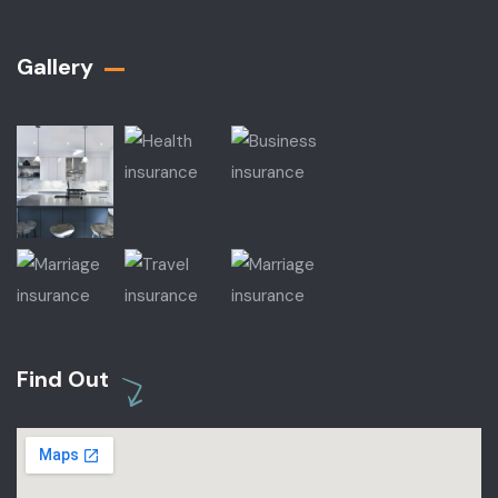
Gallery​
Find Out