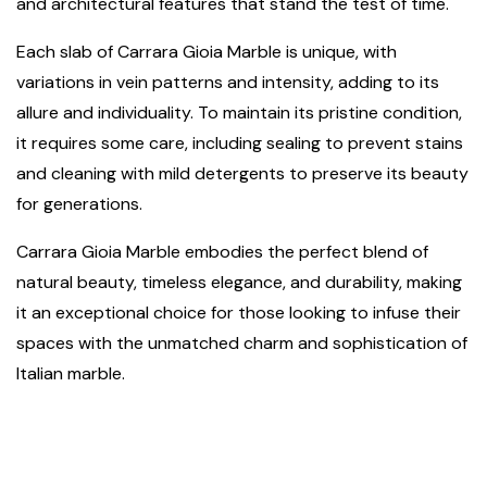
and architectural features that stand the test of time.
Each slab of Carrara Gioia Marble is unique, with
variations in vein patterns and intensity, adding to its
allure and individuality. To maintain its pristine condition,
it requires some care, including sealing to prevent stains
and cleaning with mild detergents to preserve its beauty
for generations.
Carrara Gioia Marble embodies the perfect blend of
natural beauty, timeless elegance, and durability, making
it an exceptional choice for those looking to infuse their
spaces with the unmatched charm and sophistication of
Italian marble.