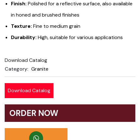
Finish:
Polished for a reflective surface, also available
on
customer
in honed and brushed finishes
ratings
Texture:
Fine to medium grain
Durability:
High, suitable for various applications
Download Catalog
Product
Category:
Granite
Meta
Download Catalog
ORDER NOW