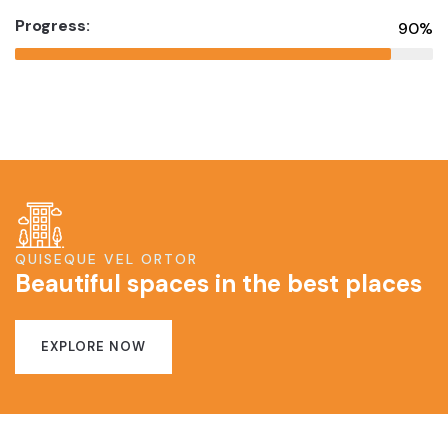
Progress:
90%
QUISEQUE VEL ORTOR
Beautiful spaces in the best places
EXPLORE NOW