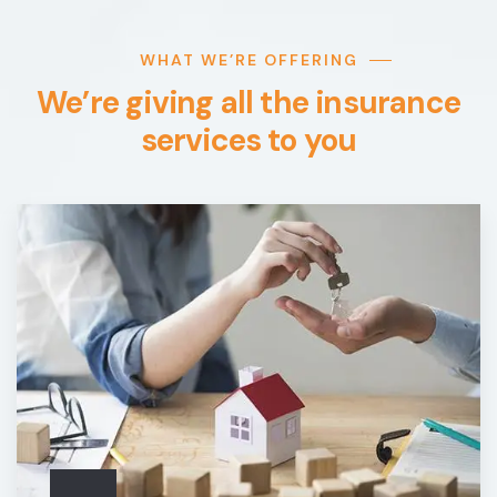
WHAT WE’RE OFFERING
We’re giving all the insurance
services to you