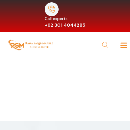
Call experts
+92 301 4044285
Services
Providing the beautiful spaces in the best places.