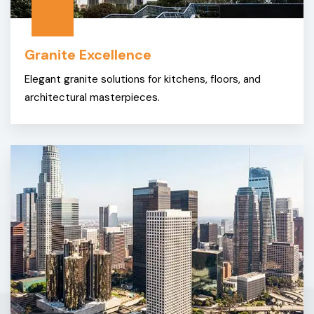
Granite Excellence
Elegant granite solutions for kitchens, floors, and
architectural masterpieces.