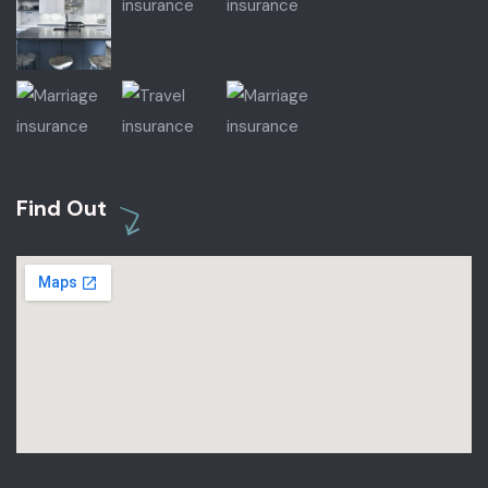
Find Out