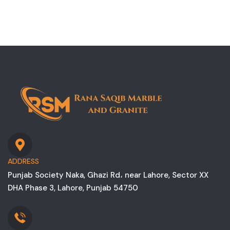
ADDRESS
Punjab Society Naka, Ghazi Rd، near Lahore, Sector XX
DHA Phase 3, Lahore, Punjab 54750