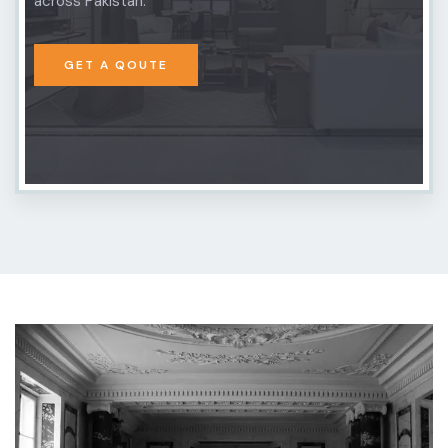
across Pakistan.
GET A QOUTE