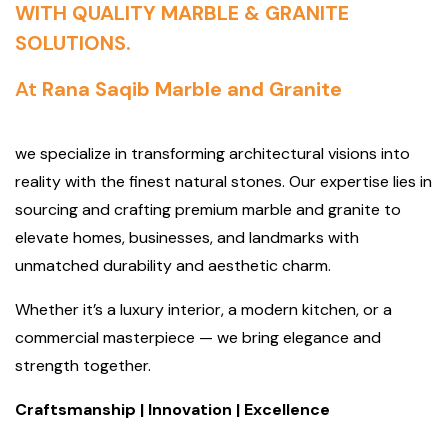
WITH QUALITY MARBLE & GRANITE
SOLUTIONS.
At
Rana Saqib Marble and Granite
we specialize in transforming architectural visions into
reality with the finest natural stones. Our expertise lies in
sourcing and crafting premium marble and granite to
elevate homes, businesses, and landmarks with
unmatched durability and aesthetic charm.
Whether it’s a luxury interior, a modern kitchen, or a
commercial masterpiece — we bring elegance and
strength together.
Craftsmanship | Innovation | Excellence