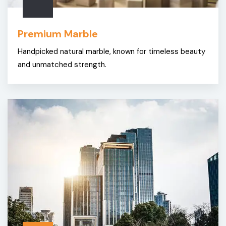
Premium Marble
Handpicked natural marble, known for timeless beauty
and unmatched strength.