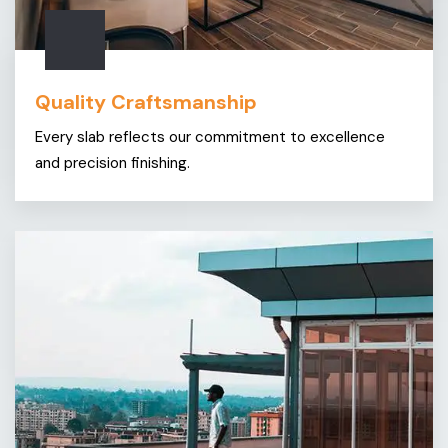
Quality Craftsmanship
Every slab reflects our commitment to excellence
and precision finishing.