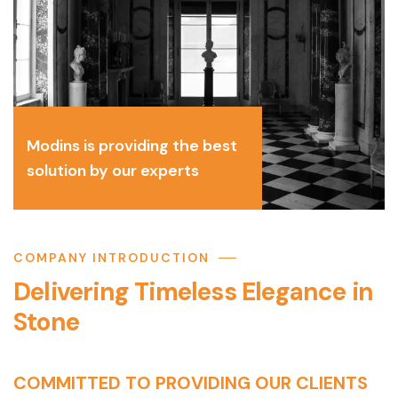
Modins is providing the best
solution by our experts
COMPANY INTRODUCTION
Delivering Timeless Elegance in
Stone
COMMITTED TO PROVIDING OUR CLIENTS