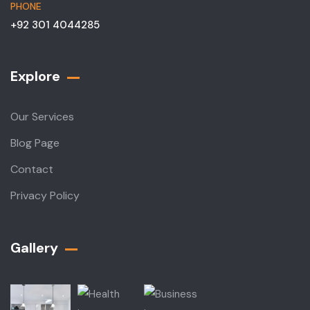
PHONE
+92 301 4044285
Explore
Our Services
Blog Page
Contact
Privacy Policy
Gallery​