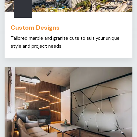
Custom Designs
Tailored marble and granite cuts to suit your unique
style and project needs.