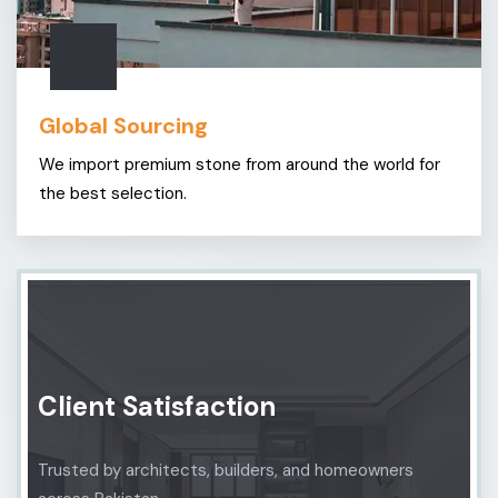
Global Sourcing
We import premium stone from around the world for
the best selection.
Client Satisfaction
Trusted by architects, builders, and homeowners