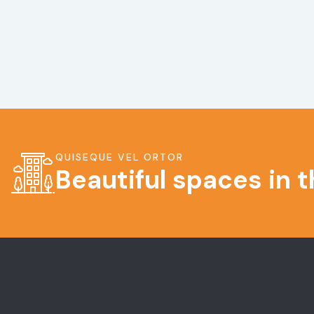
QUISEQUE VEL ORTOR
Beautiful spaces in 