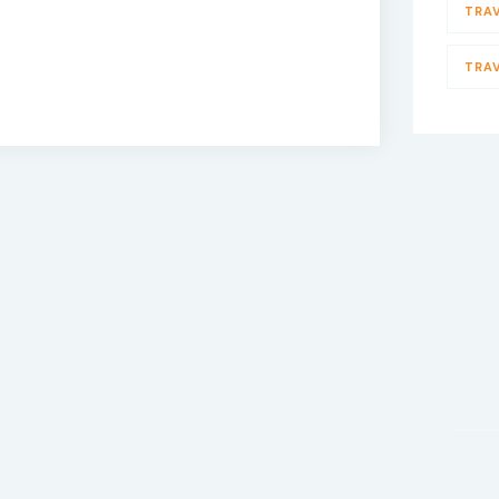
TRA
TRA