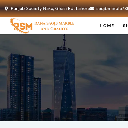
Punjab Society Naka, Ghazi Rd، Lahore
saqibmarble78
HOME
S