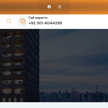
Call experts
+92 301 4044285