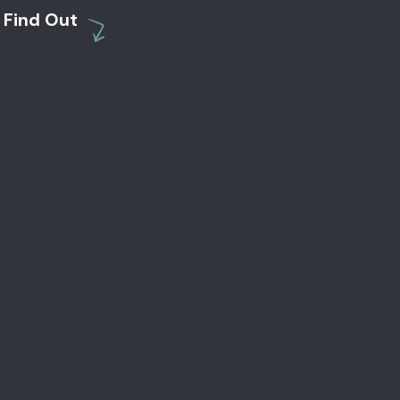
Find Out