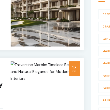
DEF
GRA
LAH
MAR
MAR
17
JUL
PAKI
y
PAK
RAN