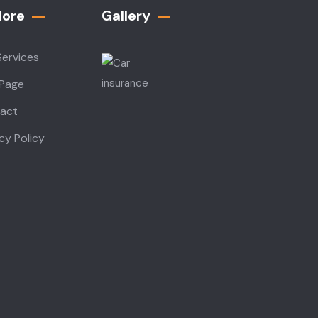
lore
Gallery​
Services
 Page
act
cy Policy