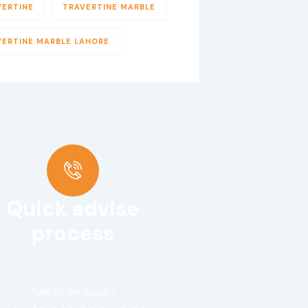
VERTINE
TRAVERTINE MARBLE
VERTINE MARBLE LAHORE
Quick advise
process
Talk to an expert