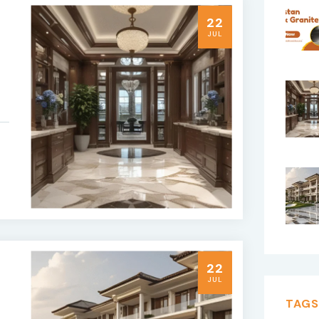
22
JUL
22
JUL
TAGS