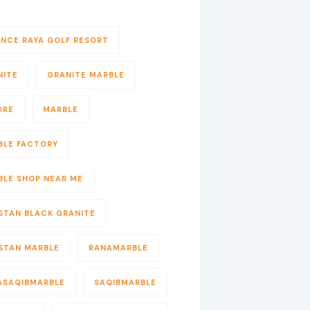
ENCE RAYA GOLF RESORT
NITE
GRANITE MARBLE
ORE
MARBLE
BLE FACTORY
BLE SHOP NEAR ME
STAN BLACK GRANITE
ISTAN MARBLE
RANAMARBLE
ASAQIBMARBLE
SAQIBMARBLE