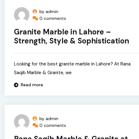
by admin
0 comments
Granite Marble in Lahore –
Strength, Style & Sophistication
Looking for the best granite marble in Lahore? At Rana
Saqib Marble & Granite, we
Read more
by admin
0 comments
Rana Saqib Marble & Granite at