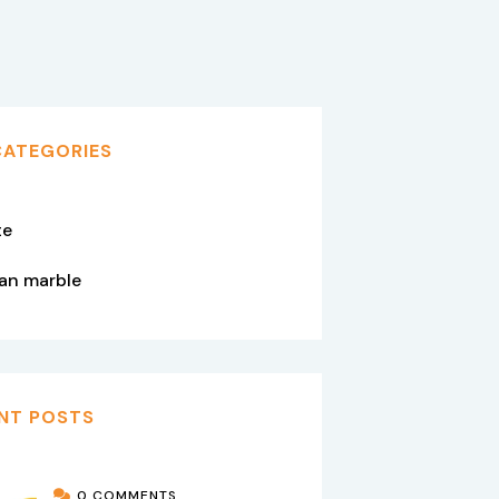
CATEGORIES
te
tan marble
NT POSTS
0 COMMENTS