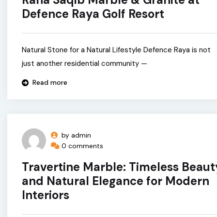
Defence Raya Golf Resort
Natural Stone for a Natural Lifestyle Defence Raya is not
just another residential community —
Read more
by admin
0 comments
Travertine Marble: Timeless Beaut
and Natural Elegance for Modern
Interiors