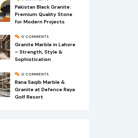
Pakistan Black Granite:
Premium Quality Stone
for Modern Projects
0 COMMENTS
Granite Marble in Lahore
– Strength, Style &
Sophistication
0 COMMENTS
Rana Saqib Marble &
Granite at Defence Raya
Golf Resort