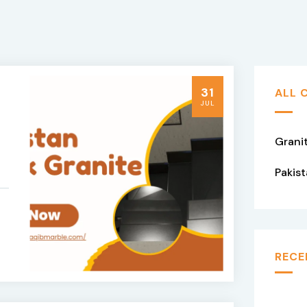
31
ALL 
JUL
Grani
Pakis
RECE