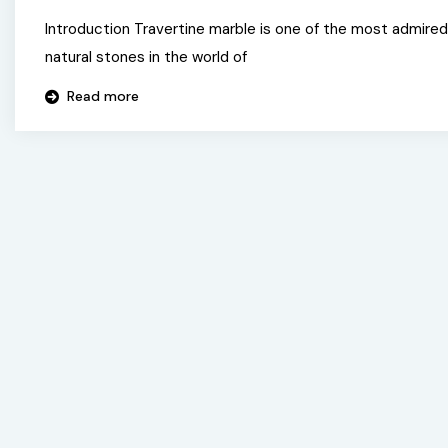
Introduction Travertine marble is one of the most admired
natural stones in the world of
Read more