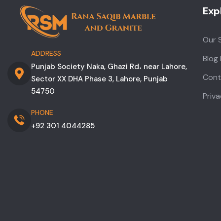
Exp
Our 
ADDRESS
Blog
Punjab Society Naka, Ghazi Rd، near Lahore,
Cont
Sector XX DHA Phase 3, Lahore, Punjab
54750
Priva
PHONE
+92 301 4044285