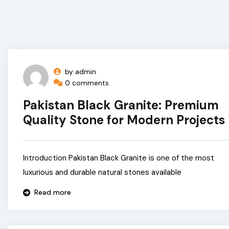
by admin
0 comments
Pakistan Black Granite: Premium
Quality Stone for Modern Projects
Introduction Pakistan Black Granite is one of the most
luxurious and durable natural stones available
Read more