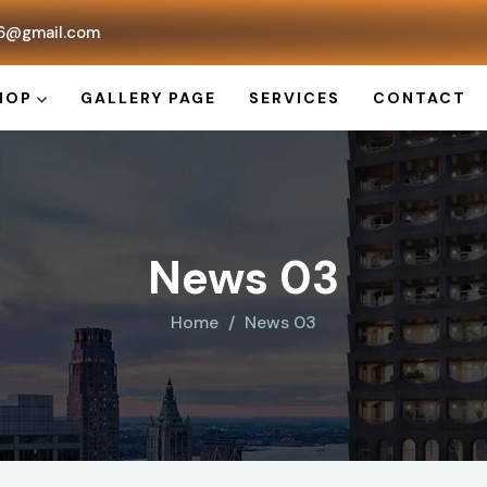
6@gmail.com
HOP
GALLERY PAGE
SERVICES
CONTACT
News 03
Home
News 03