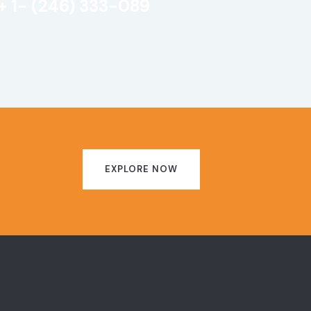
+ 1- (246) 333-089
EXPLORE NOW