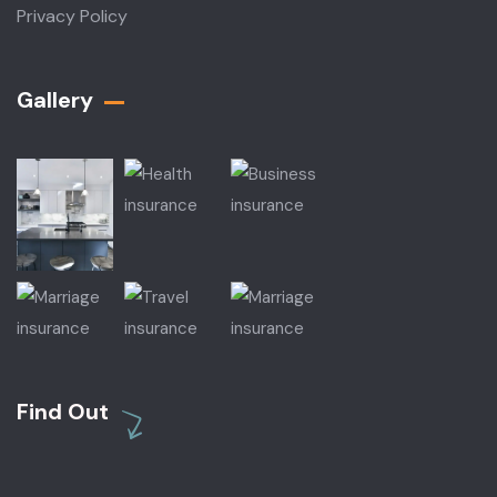
Privacy Policy
Gallery​
Find Out