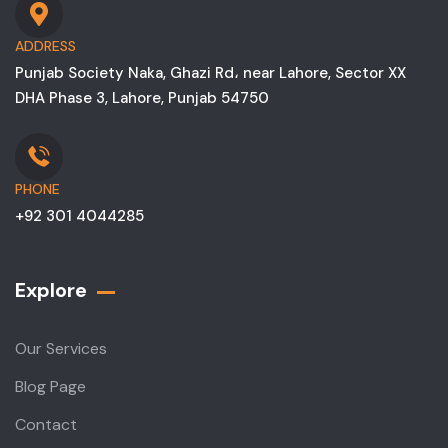
ADDRESS
Punjab Society Naka, Ghazi Rd، near Lahore, Sector XX
DHA Phase 3, Lahore, Punjab 54750
PHONE
+92 301 4044285
Explore
Our Services
Blog Page
Contact