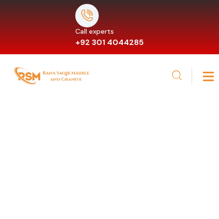
Call experts
+92 301 4044285
Gallery
Providing the beautiful spaces in the best places.