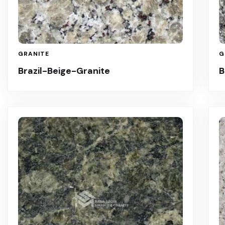
GRANITE
G
Brazil-Beige-Granite
B