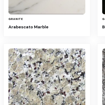
GRANITE
G
Arabescato Marble
B