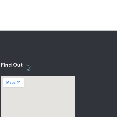
Find Out