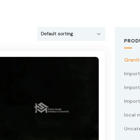
PROD
Granit
Impor
Import
Import
local 
Uncat