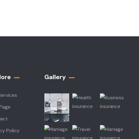
lore
Gallery​
Services
 Page
act
cy Policy