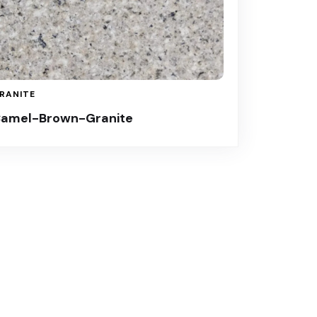
RANITE
amel-Brown-Granite