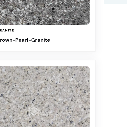
RANITE
rown-Pearl-Granite