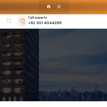
Call experts
+92 301 4044285