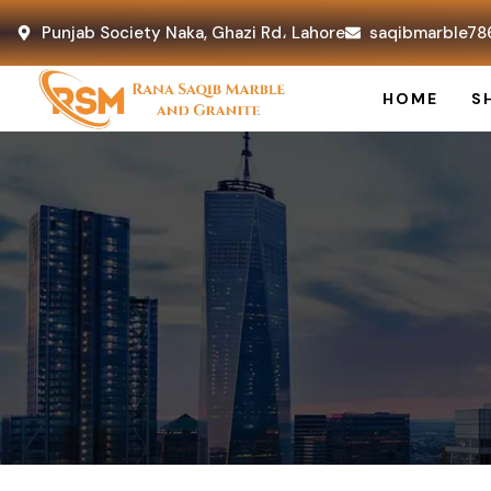
Punjab Society Naka, Ghazi Rd، Lahore
saqibmarble78
HOME
S