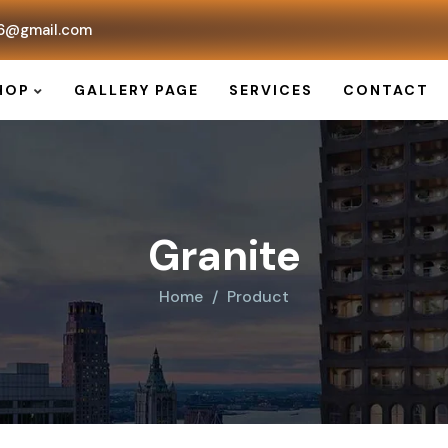
6@gmail.com
HOP
GALLERY PAGE
SERVICES
CONTACT
Granite
Home
Product