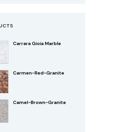
UCTS
Carrara Gioia Marble
Carmen-Red-Granite
Camel-Brown-Granite