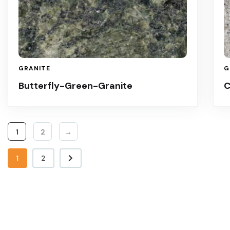
GRANITE
G
Butterfly-Green-Granite
C
1
2
→
1
2