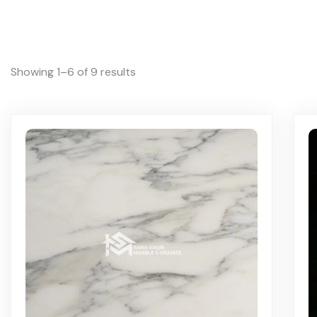
Showing 1–6 of 9 results