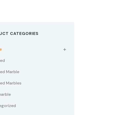
UCT CATEGORIES
e
ted
ed Marble
ed Marbles
marble
egorized