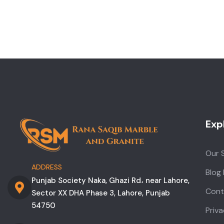
Exp
Our 
ADDRESS
Blog
Punjab Society Naka, Ghazi Rd، near Lahore,
Cont
Sector XX DHA Phase 3, Lahore, Punjab
54750
Priva