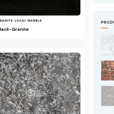
RANITE
,
LOCAL MARBLE
PROD
lack-Granite