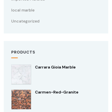
local marble
Uncategorized
PRODUCTS
Carrara Gioia Marble
Carmen-Red-Granite