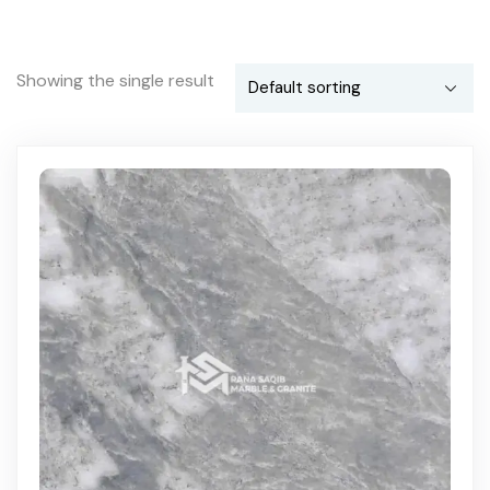
Showing the single result