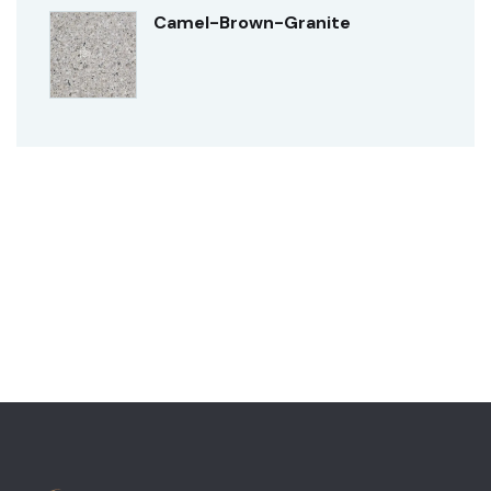
Camel-Brown-Granite