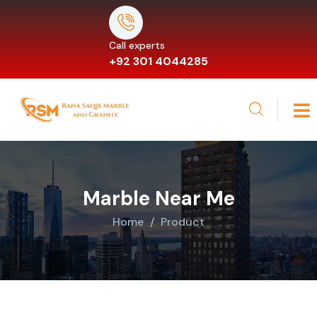
Call experts
+92 301 4044285
Marble Near Me
Home
Product