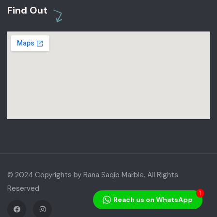
Find Out
© 2024 Copyrights by Rana Saqib Marble. All Rights
Reserved
1
Reach us on WhatsApp