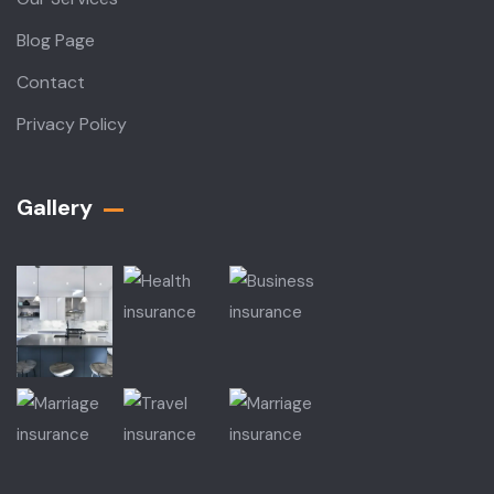
Blog Page
Contact
Privacy Policy
Gallery​