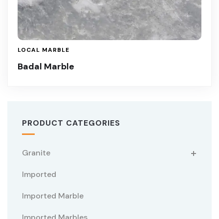
LOCAL MARBLE
Badal Marble
PRODUCT CATEGORIES
Granite
Imported
Imported Marble
Imported Marbles