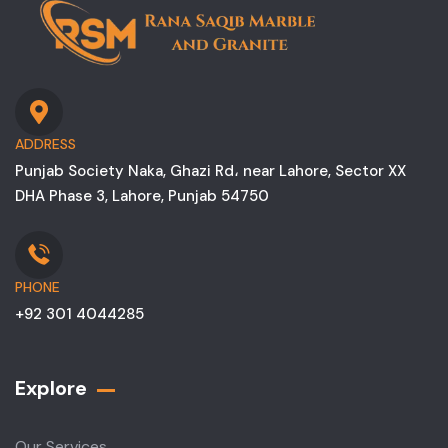
ADDRESS
Punjab Society Naka, Ghazi Rd، near Lahore, Sector XX
DHA Phase 3, Lahore, Punjab 54750
PHONE
+92 301 4044285
Explore
Our Services