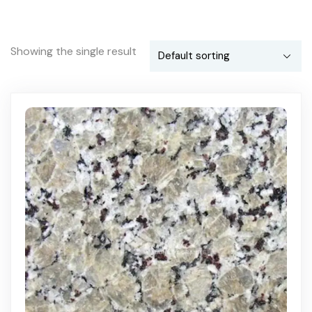
Showing the single result