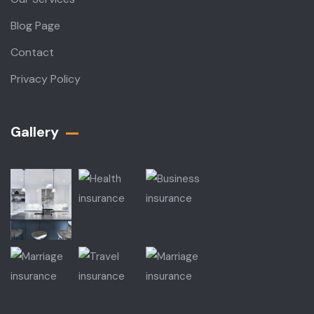
Blog Page
Contact
Privacy Policy
Gallery​