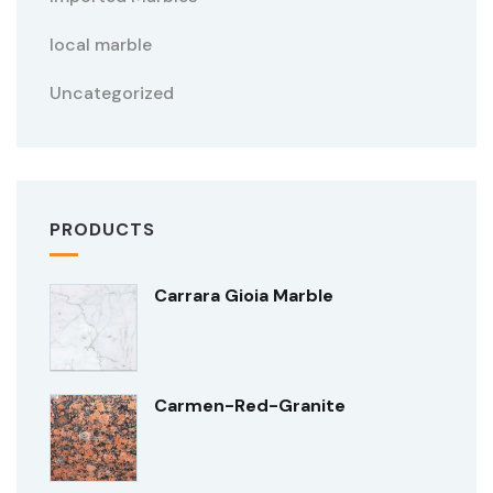
local marble
Uncategorized
PRODUCTS
Carrara Gioia Marble
Carmen-Red-Granite