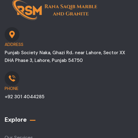
ADDRESS
Punjab Society Naka, Ghazi Rd، near Lahore, Sector XX
DHA Phase 3, Lahore, Punjab 54750
PHONE
+92 301 4044285
Explore
Our Services