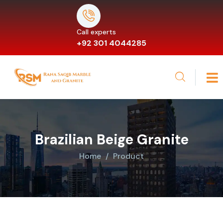
Call experts
+92 301 4044285
Brazilian Beige Granite
Home
Product