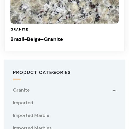
GRANITE
Brazil-Beige-Granite
PRODUCT CATEGORIES
Granite
Imported
Imported Marble
Imported Marbles