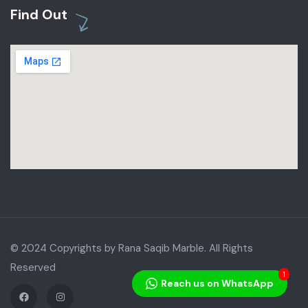
Find Out
© 2024 Copyrights by Rana Saqib Marble. All Rights
Reserved
1
Reach us on WhatsApp