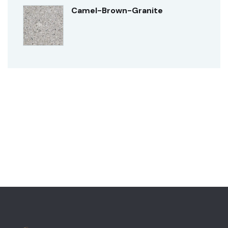
Camel-Brown-Granite