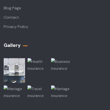
Blog Page
Contact
Privacy Policy
Gallery​