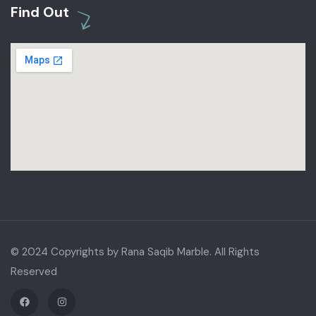
Find Out
© 2024 Copyrights by Rana Saqib Marble. All Rights
Reserved