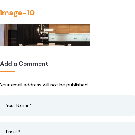
image-10
Add a Comment
Your email address will not be published.