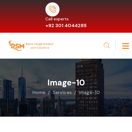
Call experts
+92 301 4044285
Image-10
Home
Services
image-10