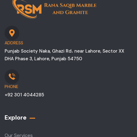
ADDRESS
Punjab Society Naka, Ghazi Rd، near Lahore, Sector XX
DHA Phase 3, Lahore, Punjab 54750
PHONE
+92 301 4044285
Explore
Our Services