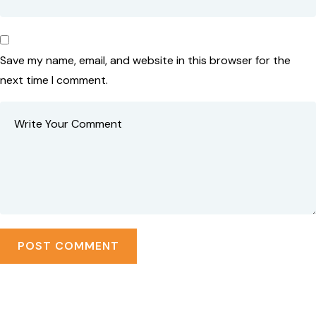
Save my name, email, and website in this browser for the
next time I comment.