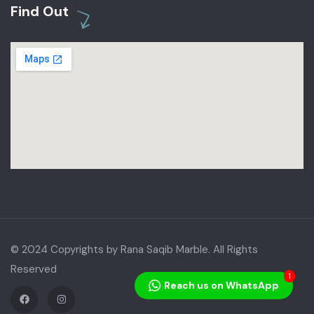
Find Out
© 2024 Copyrights by Rana Saqib Marble. All Rights
Reserved
1
Reach us on WhatsApp