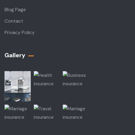
Blog Page
Contact
Privacy Policy
Gallery​