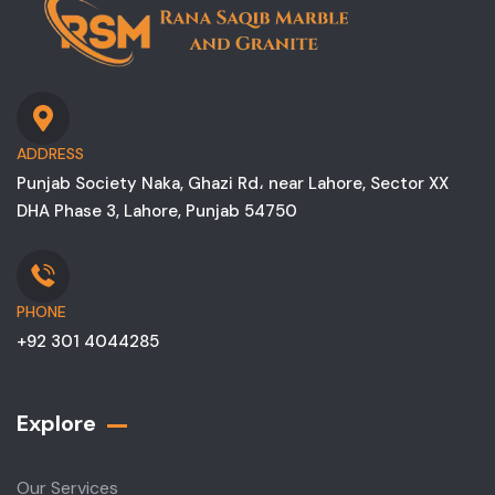
ADDRESS
Punjab Society Naka, Ghazi Rd، near Lahore, Sector XX
DHA Phase 3, Lahore, Punjab 54750
PHONE
+92 301 4044285
Explore
Our Services