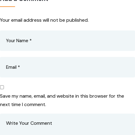
Your email address will not be published.
Save my name, email, and website in this browser for the
next time I comment.