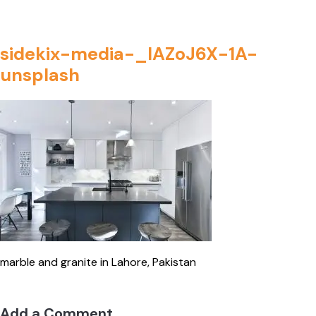
sidekix-media-_IAZoJ6X-1A-
unsplash
marble and granite in Lahore, Pakistan
Add a Comment