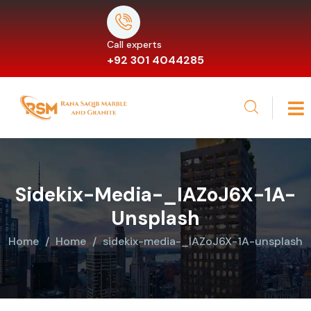
Call experts
+92 301 4044285
Sidekix-Media-_IAZoJ6X-1A-
Unsplash
Home
Home
sidekix-media-_IAZoJ6X-1A-unsplash