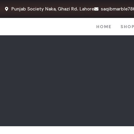
Punjab Society Naka, Ghazi Rd، Lahore
saqibmarble78
HOME
SHO