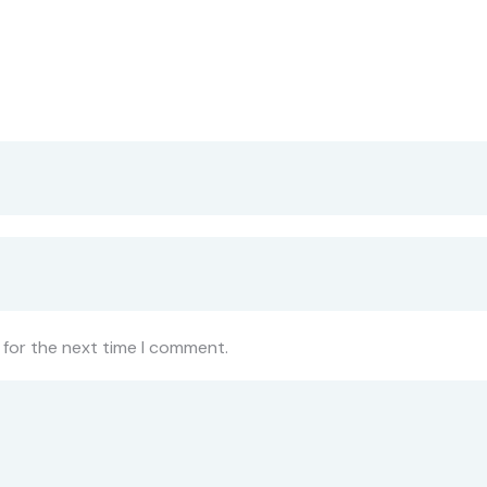
 for the next time I comment.