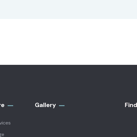
re
Gallery​
Fin
vices
ge