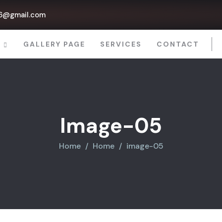
6@gmail.com
P
GALLERY PAGE
SERVICES
CONTACT
Image-05
Home
Home
image-05