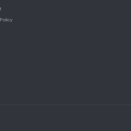
t
 Policy