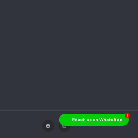
1
Reach us on WhatsApp