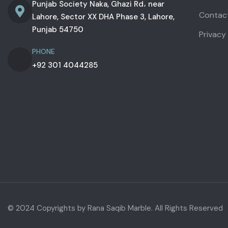
Punjab Society Naka, Ghazi Rd، near
Contac
Lahore, Sector XX DHA Phase 3, Lahore,
Punjab 54750
Privacy
PHONE
+92 301 4044285
© 2024 Copyrights by Rana Saqib Marble. All Rights Reserved