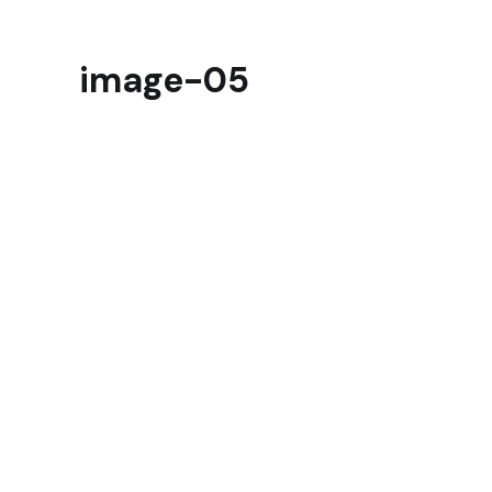
image-05