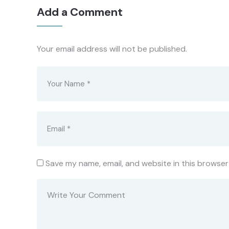
Add a Comment
Your email address will not be published.
Save my name, email, and website in this browser