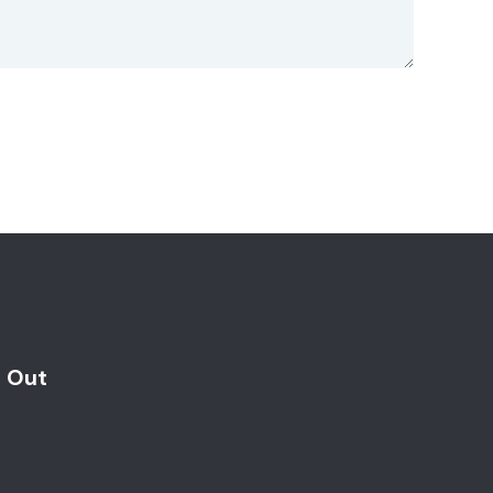
d Out