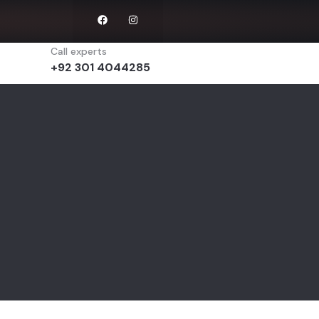
Call experts
+92 301 4044285