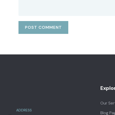
Explo
Our Ser
ADDRESS
Blog Pa