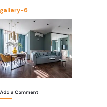
gallery-6
Add a Comment