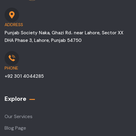
ADDRESS
Punjab Society Naka, Ghazi Rd، near Lahore, Sector XX
DHA Phase 3, Lahore, Punjab 54750
PHONE
+92 301 4044285
Explore
Our Services
Blog Page