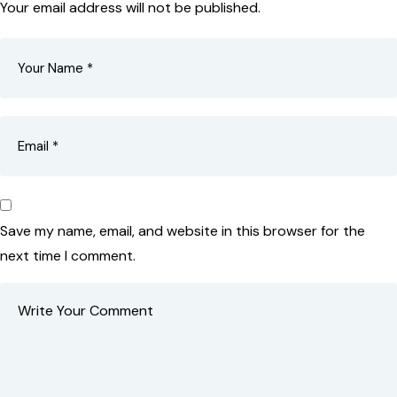
Your email address will not be published.
Save my name, email, and website in this browser for the
next time I comment.