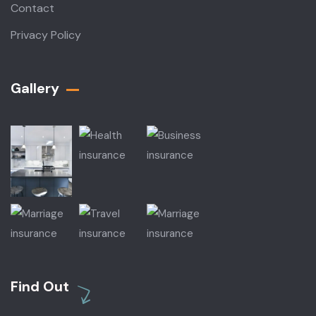
Contact
Privacy Policy
Gallery​
Find Out