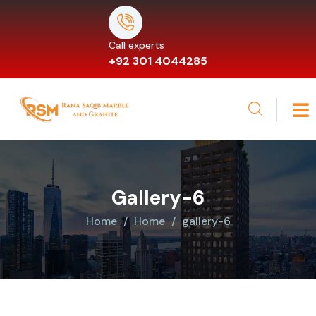
Call experts
+92 301 4044285
Gallery-6
Home
Home
gallery-6