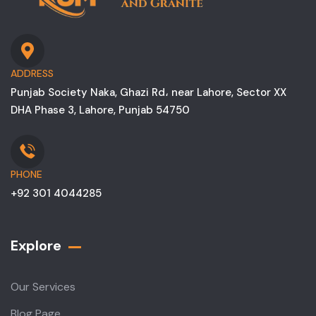
ADDRESS
Punjab Society Naka, Ghazi Rd، near Lahore, Sector XX
DHA Phase 3, Lahore, Punjab 54750
PHONE
+92 301 4044285
Explore
Our Services
Blog Page