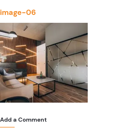
image-06
Add a Comment