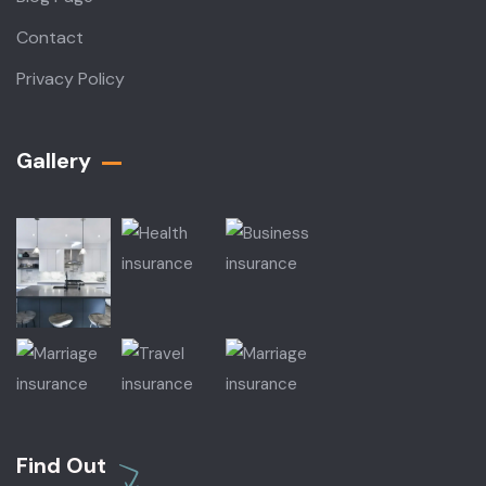
Contact
Privacy Policy
Gallery​
Find Out