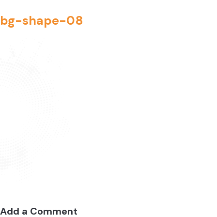
bg-shape-08
Add a Comment