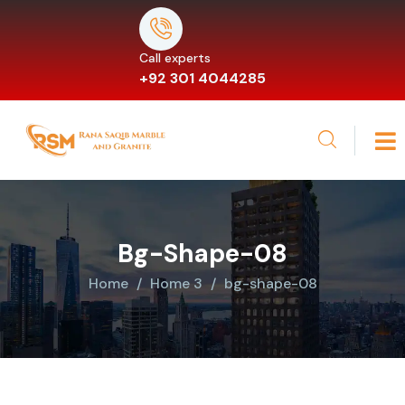
Call experts
+92 301 4044285
Bg-Shape-08
Home
Home 3
bg-shape-08