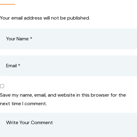
Your email address will not be published.
Save my name, email, and website in this browser for the
next time I comment.