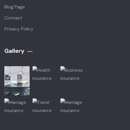
Blog Page
Contact
Privacy Policy
Gallery​