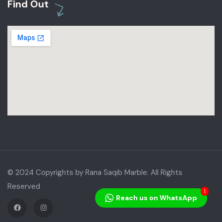
Find Out
© 2024 Copyrights by Rana Saqib Marble. All Rights
Reserved
1
Reach us on WhatsApp