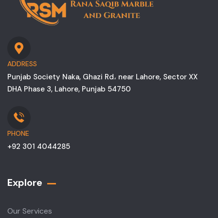
ADDRESS
Punjab Society Naka, Ghazi Rd، near Lahore, Sector XX
DHA Phase 3, Lahore, Punjab 54750
PHONE
+92 301 4044285
Explore
Our Services