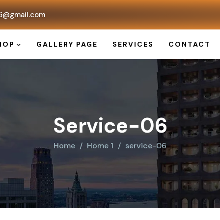
6@gmail.com
HOP
GALLERY PAGE
SERVICES
CONTACT
Service-06
Home
Home 1
service-06