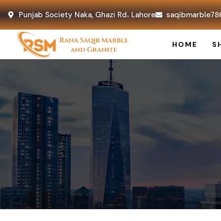
Punjab Society Naka, Ghazi Rd، Lahore
saqibmarble78
HOME
S