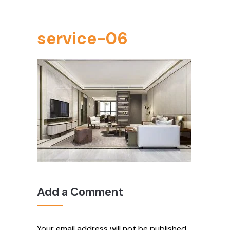
service-06
Add a Comment
Your email address will not be published.