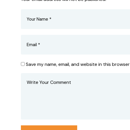
Save my name, email, and website in this browser