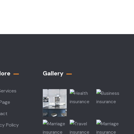
lore
Gallery​
Services
 Page
act
cy Policy