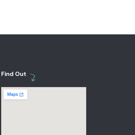
Find Out