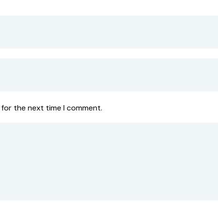
 for the next time I comment.