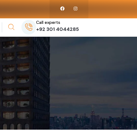
Call experts
+92 301 4044285