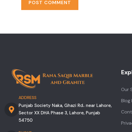
Exp
Our 
ADDRESS
Blog
Punjab Society Naka, Ghazi Rd، near Lahore,
Cont
Sector XX DHA Phase 3, Lahore, Punjab
54750
Priva