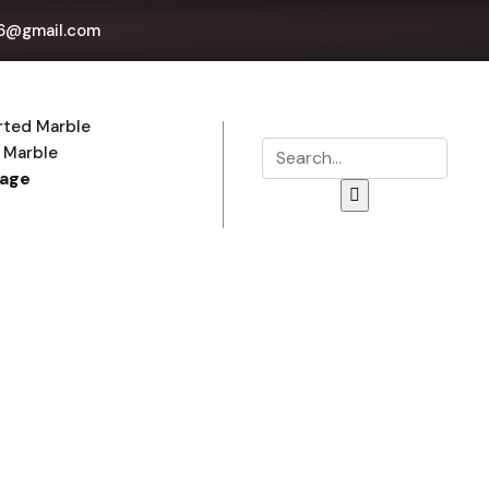
6@gmail.com
rted Marble
 Marble
Page