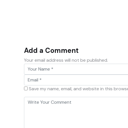
Add a Comment
Your email address will not be published.
Save my name, email, and website in this brows