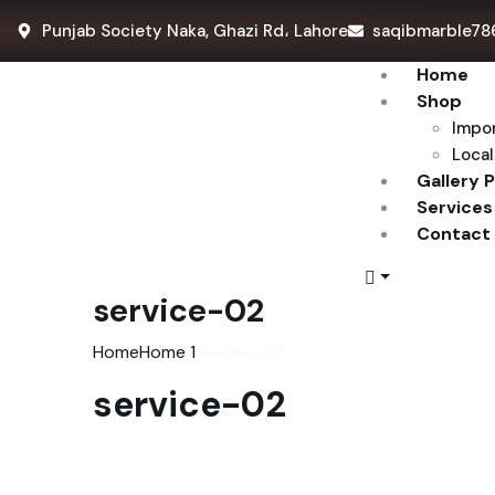
Punjab Society Naka, Ghazi Rd، Lahore
saqibmarble78
Home
Shop
Impo
Local
Gallery 
Services
Contact
service-02
Home
Home 1
service-02
service-02