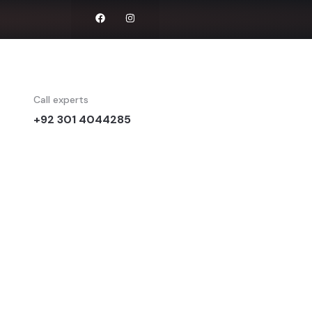
Call experts
+92 301 4044285