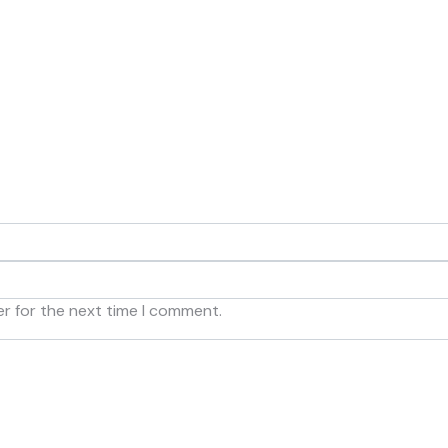
er for the next time I comment.