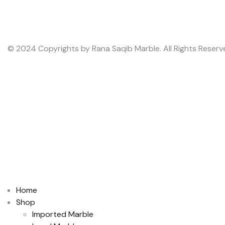
© 2024 Copyrights by Rana Saqib Marble. All Rights Reserv
Home
Shop
Imported Marble