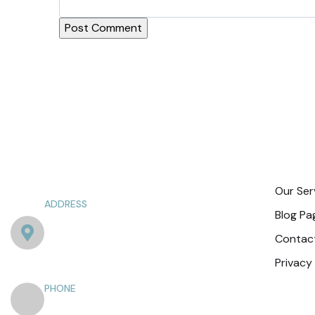
Exp
Our Ser
ADDRESS
Blog Pa
Punjab Society Naka, Ghazi Rd، near
Contac
Lahore, Sector XX DHA Phase 3, Lahore,
Punjab 54750
Privacy
PHONE
+92 301 4044285