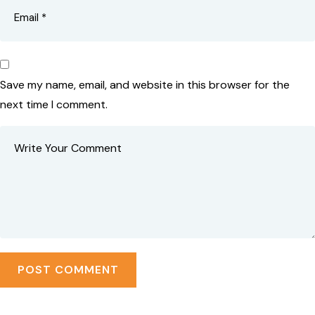
Save my name, email, and website in this browser for the
next time I comment.