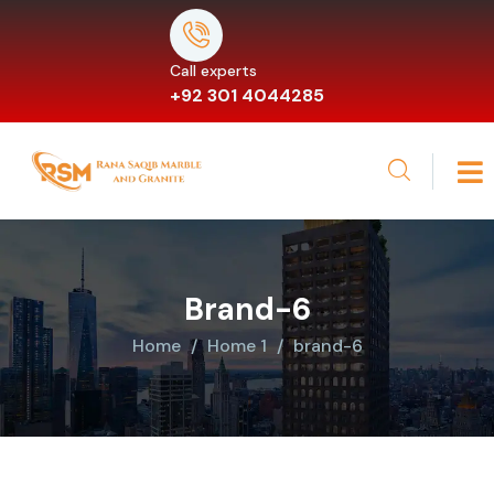
Call experts
+92 301 4044285
Brand-6
Home
Home 1
brand-6