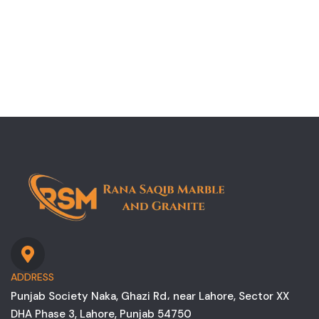
ADDRESS
Punjab Society Naka, Ghazi Rd، near Lahore, Sector XX
DHA Phase 3, Lahore, Punjab 54750