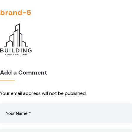
brand-6
Add a Comment
Your email address will not be published.