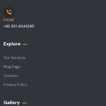
PHONE
+92 301 4044285
Explore
Our Services
Blog Page
Contact
Privacy Policy
Gallery​