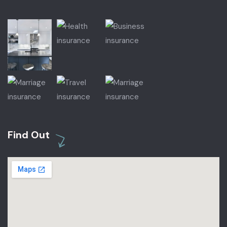
Find Out