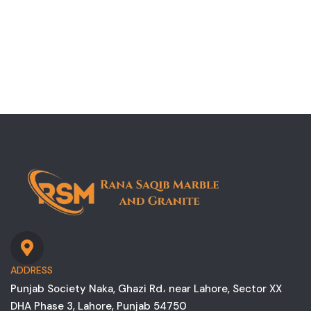
ADDRESS
Punjab Society Naka, Ghazi Rd، near Lahore, Sector XX
DHA Phase 3, Lahore, Punjab 54750