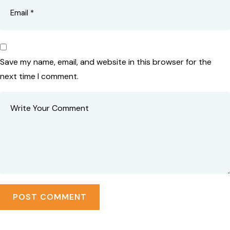
Save my name, email, and website in this browser for the
next time I comment.