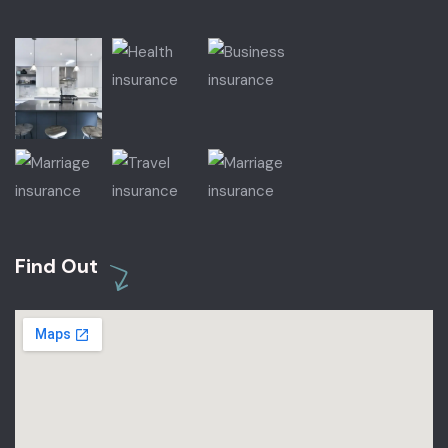
Find Out