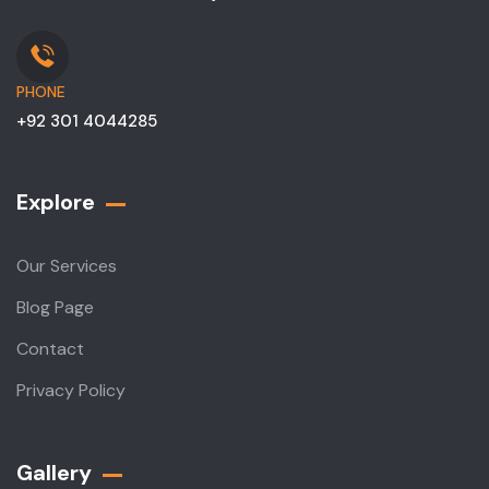
PHONE
+92 301 4044285
Explore
Our Services
Blog Page
Contact
Privacy Policy
Gallery​