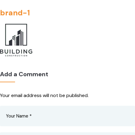
brand-1
Add a Comment
Your email address will not be published.