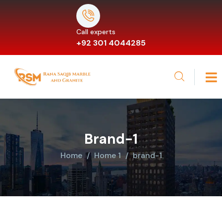
Call experts
+92 301 4044285
Brand-1
Home
Home 1
brand-1