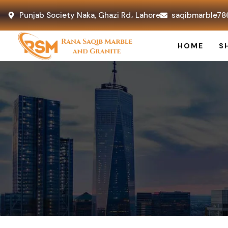
Punjab Society Naka, Ghazi Rd، Lahore
saqibmarble78
HOME
S