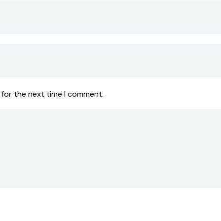
 for the next time I comment.