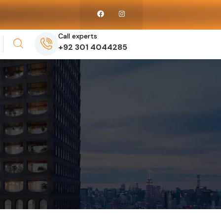
Call experts
+92 301 4044285