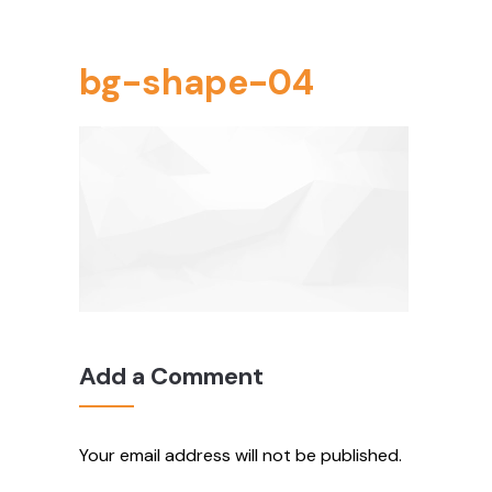
bg-shape-04
Add a Comment
Your email address will not be published.