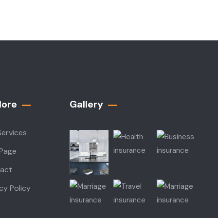
lore
Gallery​
Services
 Page
act
cy Policy