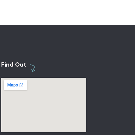
Find Out