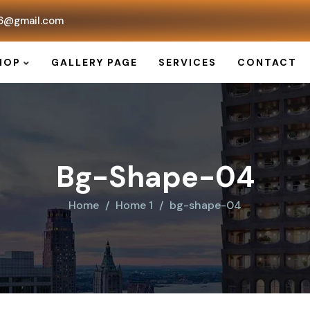
6@gmail.com
HOP
GALLERY PAGE
SERVICES
CONTACT
Bg-Shape-04
Home
Home 1
bg-shape-04