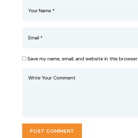
Save my name, email, and website in this browser