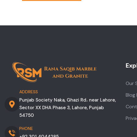
Exp
Our 
ADDRESS
Blog
Punjab Society Naka, Ghazi Rd، near Lahore,
Cont
Sector XX DHA Phase 3, Lahore, Punjab
54750
Priva
PHONE
+92 301 4044285