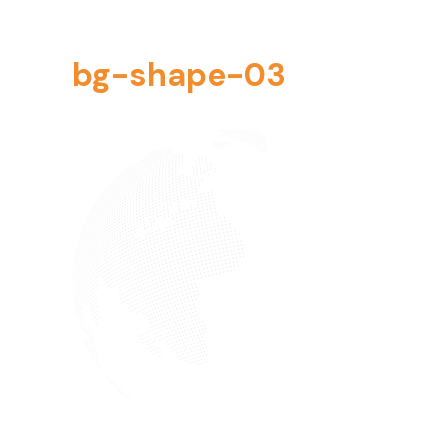
bg-shape-03