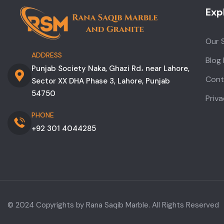
Exp
Our 
ADDRESS
Blog
Punjab Society Naka, Ghazi Rd، near Lahore,
Cont
Sector XX DHA Phase 3, Lahore, Punjab
54750
Priva
PHONE
+92 301 4044285
© 2024 Copyrights by Rana Saqib Marble. All Rights Reserved