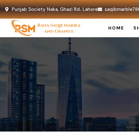
Punjab Society Naka, Ghazi Rd، Lahore
saqibmarble78
HOME
S