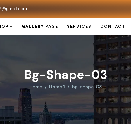
6@gmail.com
HOP
GALLERY PAGE
SERVICES
CONTACT
Bg-Shape-03
Home
Home 1
bg-shape-03