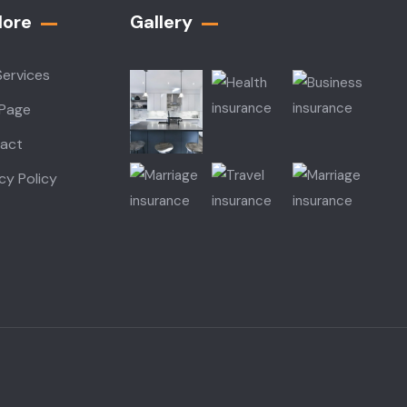
lore
Gallery​
Services
 Page
act
cy Policy