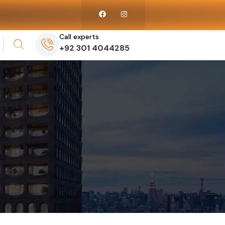
Call experts
+92 301 4044285