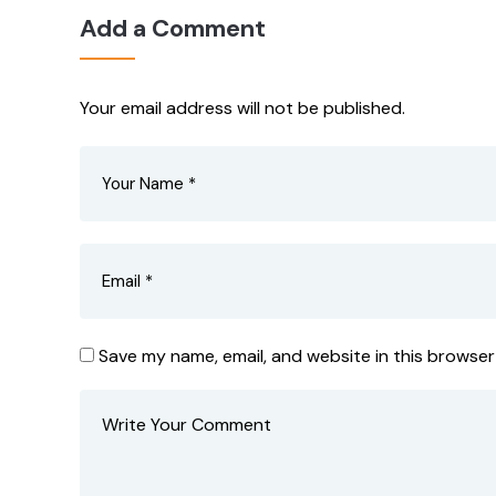
Add a Comment
Your email address will not be published.
Save my name, email, and website in this browser