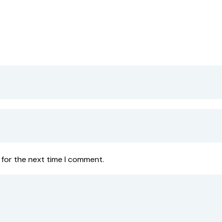
 for the next time I comment.