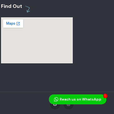
Find Out
1
Reach us on WhatsApp