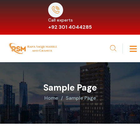
Call experts
+92 301 4044285
Sample Page
Home
Sample Page