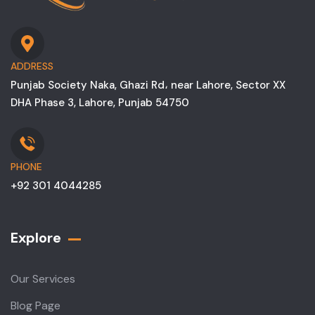
ADDRESS
Punjab Society Naka, Ghazi Rd، near Lahore, Sector XX
DHA Phase 3, Lahore, Punjab 54750
PHONE
+92 301 4044285
Explore
Our Services
Blog Page