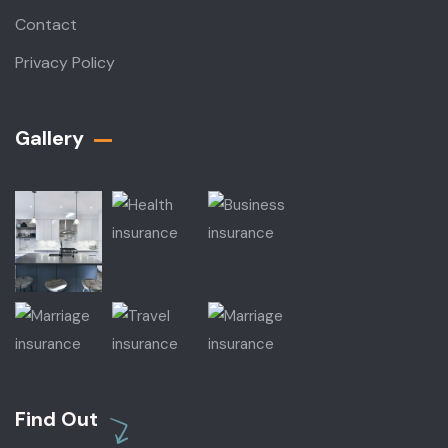
Contact
Privacy Policy
Gallery​
Find Out