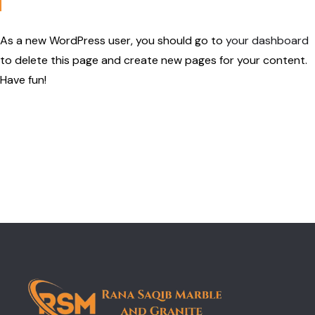
As a new WordPress user, you should go to
your dashboard
to delete this page and create new pages for your content.
Have fun!