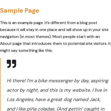
Sample Page
This is an example page. It’s different from a blog post
because it will stay in one place and will show up in your site
navigation (in most themes). Most people start with an
About page that introduces them to potential site visitors. It
might say something like this:
Hi there! I’m a bike messenger by day, aspiring
actor by night, and this is my website. I live in
Los Angeles, have a great dog named Jack,
and I like piña coladas. (And gettin’ caught in