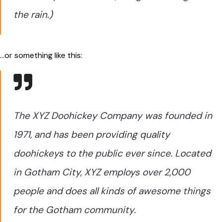
the rain.)
…or something like this:
The XYZ Doohickey Company was founded in
1971, and has been providing quality
doohickeys to the public ever since. Located
in Gotham City, XYZ employs over 2,000
people and does all kinds of awesome things
for the Gotham community.