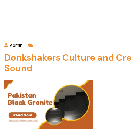
Admin
Donkshakers Culture and Crea
Sound