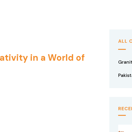
ALL 
tivity in a World of
Grani
Pakis
RECE