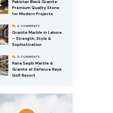
Pakistan Black Granite:
Premium Quality Stone
for Modern Projects
0 COMMENTS
Granite Marble in Lahore
– Strength, Style &
Sophistication
0 COMMENTS
Rana Saqib Marble &
Granite at Defence Raya
Golf Resort