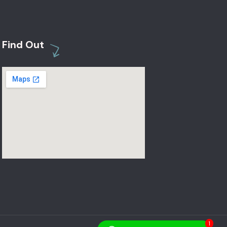
Find Out
1