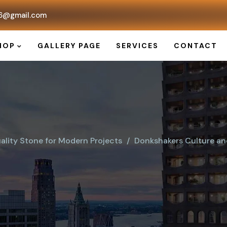
6@gmail.com
HOP
GALLERY PAGE
SERVICES
CONTACT
ality Stone for Modern Projects
Donkshakers Culture and