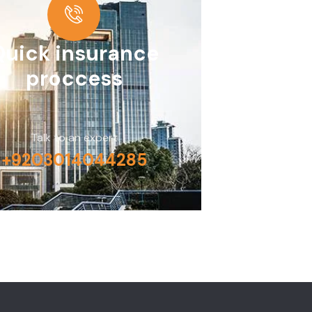
Quick insurance
proccess
Talk to an expert
+9203014044285