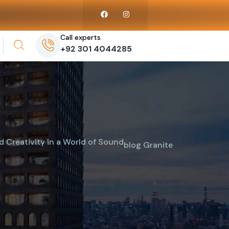
Call experts
+92 301 4044285
 Creativity in a World of Sound
blog
Granite