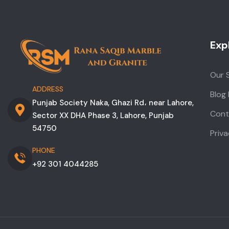
Exp
Our 
ADDRESS
Blog
Punjab Society Naka, Ghazi Rd، near Lahore,
Cont
Sector XX DHA Phase 3, Lahore, Punjab
54750
Priva
PHONE
+92 301 4044285