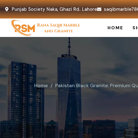
Punjab Society Naka, Ghazi Rd، Lahore
saqibmarble78
HOME
S
Home
Pakistan Black Granite: Premium Qu