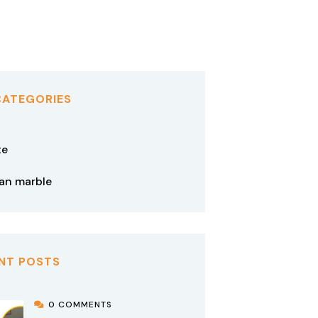
CATEGORIES
te
tan marble
NT POSTS
0 COMMENTS