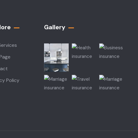
lore
Gallery​
Services
 Page
act
cy Policy