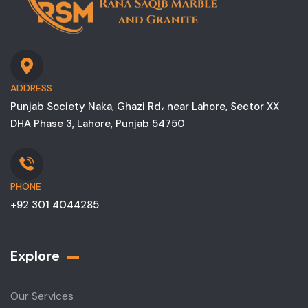
ADDRESS
Punjab Society Naka, Ghazi Rd، near Lahore, Sector XX
DHA Phase 3, Lahore, Punjab 54750
PHONE
+92 301 4044285
Explore
Our Services