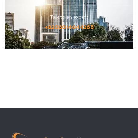
Talk to an expert
+9203014044285