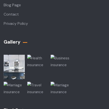
Blog Page
Contact
Privacy Policy
Gallery​