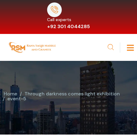
Call experts
+92 301 4044285
Home
Through darkness comes light exhibition
event-5