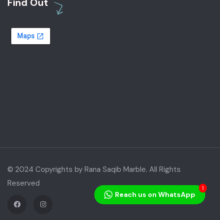
Find Out
© 2024 Copyrights by Rana Saqib Marble. All Rights
Reserved
1
Reach us on WhatsApp