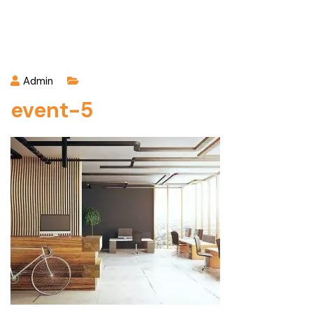
Admin
event-5