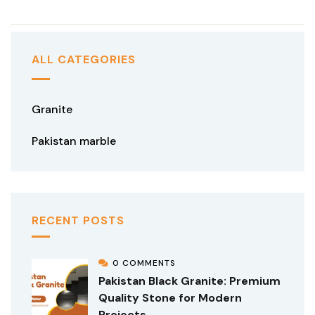
ALL CATEGORIES
Granite
Pakistan marble
RECENT POSTS
0 COMMENTS
Pakistan Black Granite: Premium
Quality Stone for Modern
Projects