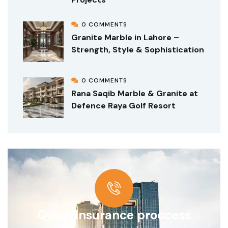
0 COMMENTS
Granite Marble in Lahore –
Strength, Style & Sophistication
0 COMMENTS
Rana Saqib Marble & Granite at
Defence Raya Golf Resort
Quick insurance proccess