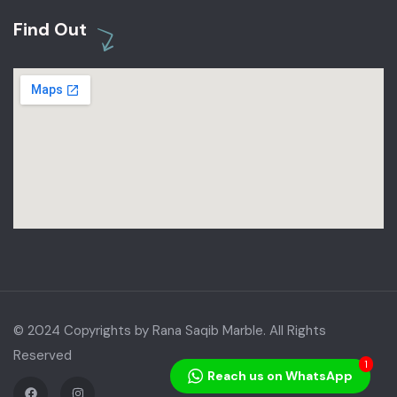
Find Out
© 2024 Copyrights by Rana Saqib Marble. All Rights
Reserved
1
Reach us on WhatsApp