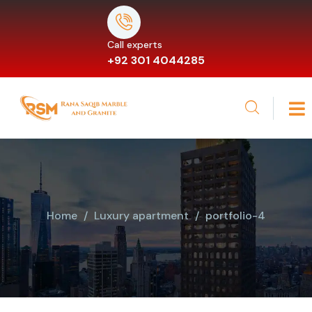
Call experts
+92 301 4044285
Home
Luxury apartment
portfolio-4