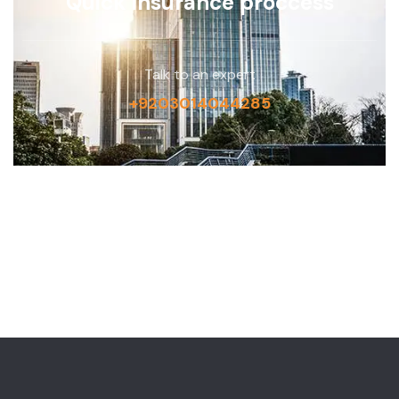
Quick insurance proccess
Talk to an expert
+9203014044285