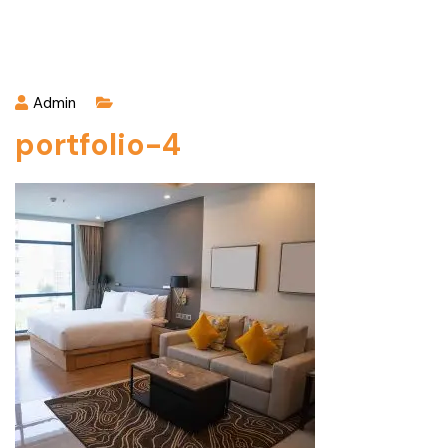
Admin
portfolio-4