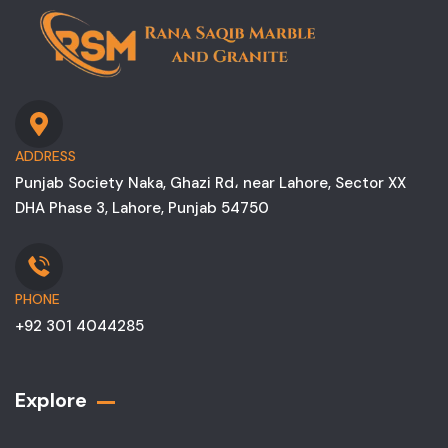
ADDRESS
Punjab Society Naka, Ghazi Rd، near Lahore, Sector XX
DHA Phase 3, Lahore, Punjab 54750
PHONE
+92 301 4044285
Explore