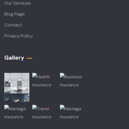
Our Services
Blog Page
Contact
Privacy Policy
Gallery​