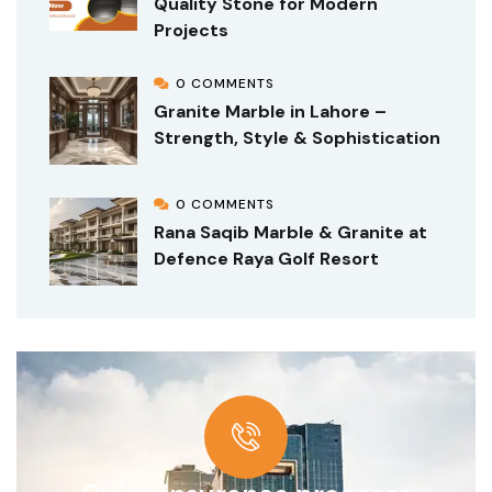
Quality Stone for Modern
Projects
0 COMMENTS
Granite Marble in Lahore –
Strength, Style & Sophistication
0 COMMENTS
Rana Saqib Marble & Granite at
Defence Raya Golf Resort