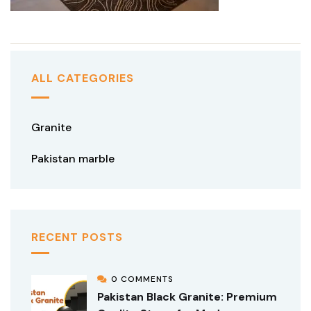
ALL CATEGORIES
Granite
Pakistan marble
RECENT POSTS
0 COMMENTS
Pakistan Black Granite: Premium