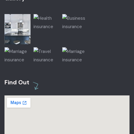
Find Out