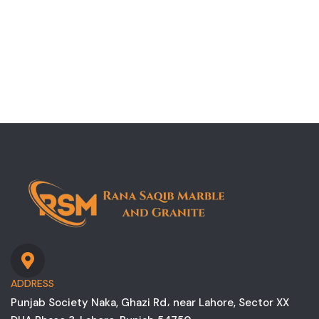
ADDRESS
Punjab Society Naka, Ghazi Rd، near Lahore, Sector XX