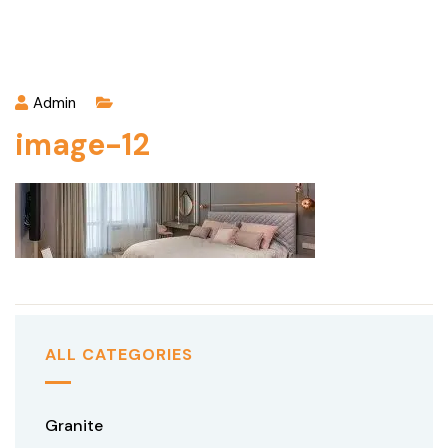
Admin
image-12
ALL CATEGORIES
Granite