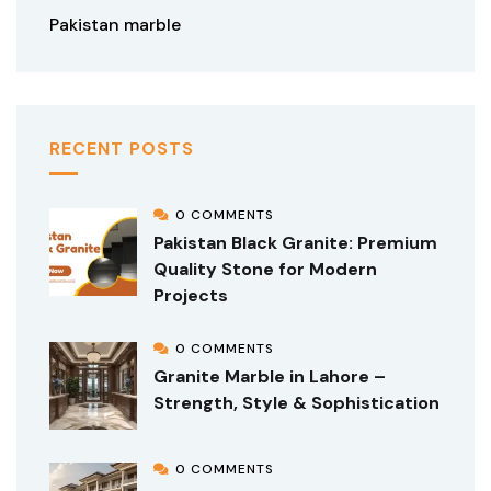
Pakistan marble
RECENT POSTS
0 COMMENTS
Pakistan Black Granite: Premium
Quality Stone for Modern
Projects
0 COMMENTS
Granite Marble in Lahore –
Strength, Style & Sophistication
0 COMMENTS