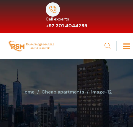
Call experts
+92 301 4044285
Home
Cheap apartments
image-12