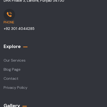
DHA Phase 3, Lahore, Punjab 54750
PHONE
+92 301 4044285
Explore
Our Services
Blog Page
Contact
Privacy Policy
Gallery​