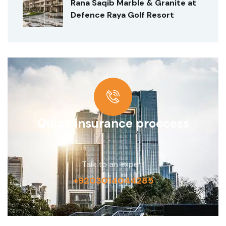
Rana Saqib Marble & Granite at
Defence Raya Golf Resort
Quick insurance proccess
Talk to an expert
+9203014044285