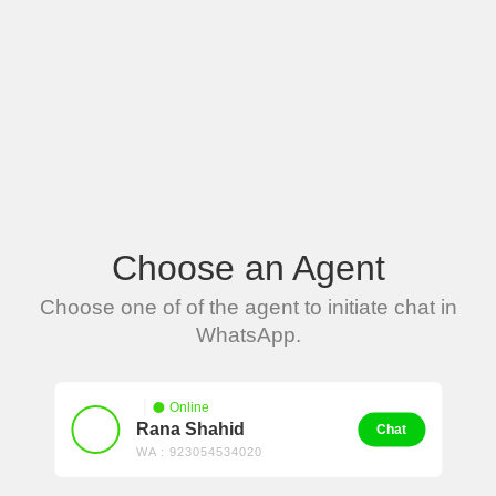
Choose an Agent
Choose one of of the agent to initiate chat in
WhatsApp.
Online
Rana Shahid
Chat
WA : 923054534020