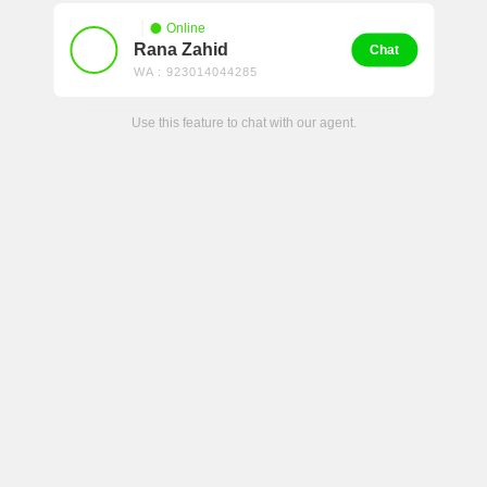
Online
Rana Zahid
Chat
WA : 923014044285
Use this feature to chat with our agent.